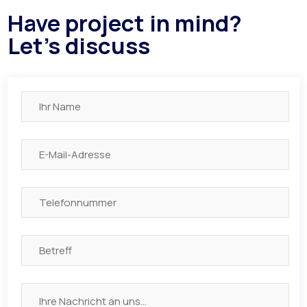
Have project in mind?
Let's discuss