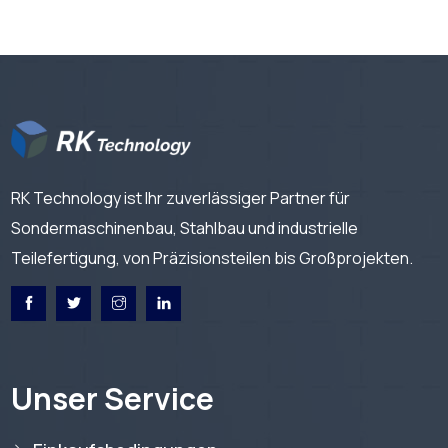
RK Technology ist Ihr zuverlässiger Partner für
Sondermaschinenbau, Stahlbau und industrielle
Teilefertigung, von Präzisionsteilen bis Großprojekten.
Unser Service