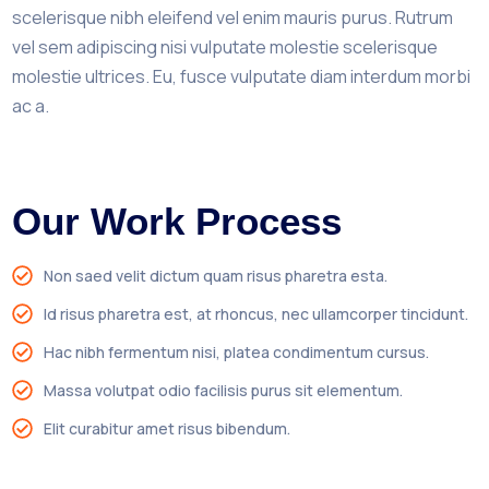
scelerisque nibh eleifend vel enim mauris purus. Rutrum
vel sem adipiscing nisi vulputate molestie scelerisque
molestie ultrices. Eu, fusce vulputate diam interdum morbi
ac a.
Our Work Process
Non saed velit dictum quam risus pharetra esta.
Id risus pharetra est, at rhoncus, nec ullamcorper tincidunt.
Hac nibh fermentum nisi, platea condimentum cursus.
Massa volutpat odio facilisis purus sit elementum.
Elit curabitur amet risus bibendum.