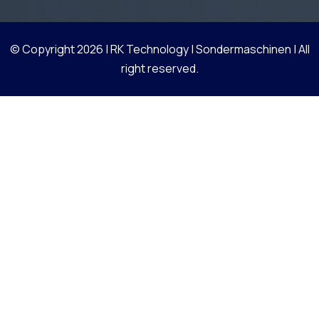
© Copyright 2026 |
RK Technology | Sondermaschinen
| All
right reserved.