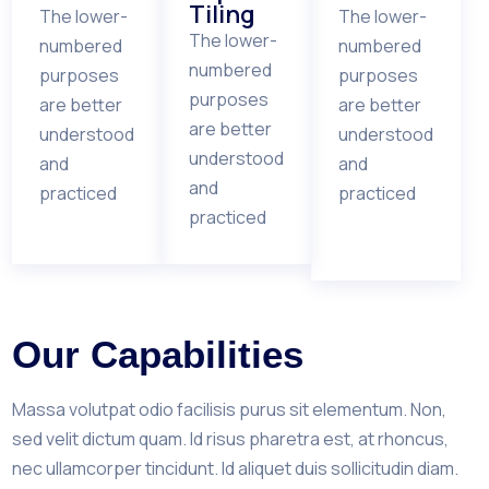
Tiling
The lower-
The lower-
The lower-
numbered
numbered
numbered
purposes
purposes
purposes
are better
are better
are better
understood
understood
understood
and
and
and
practiced
practiced
practiced
Our Capabilities
Massa volutpat odio facilisis purus sit elementum. Non,
sed velit dictum quam. Id risus pharetra est, at rhoncus,
nec ullamcorper tincidunt. Id aliquet duis sollicitudin diam.