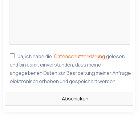
Ja, ich habe die
Datenschutzerklärung
gelesen
und bin damit einverstanden, dass meine
angegebenen Daten zur Bearbeitung meiner Anfrage
elektronisch erhoben und gespeichert werden.