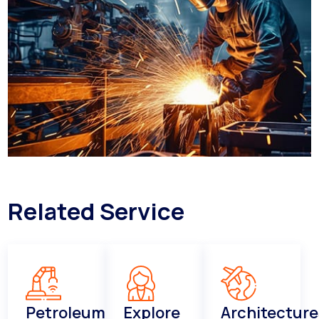
Related Service
Petroleum
Explore
Architecture