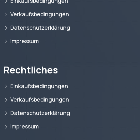
Einkaufsbedingungen
Verkaufsbedingungen
Datenschutzerklärung
Impressum
Rechtliches
Einkaufsbedingungen
Verkaufsbedingungen
Datenschutzerklärung
Impressum