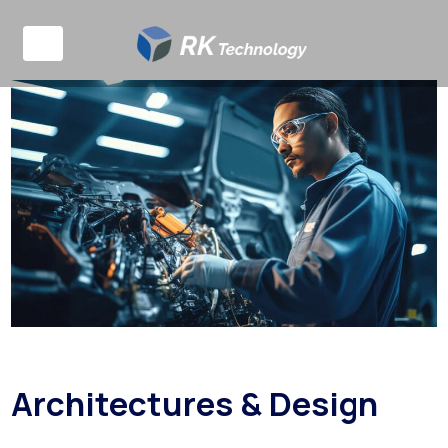
Architectures & Design