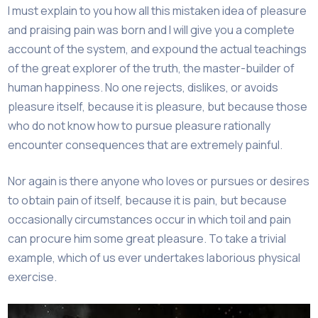
I must explain to you how all this mistaken idea of pleasure
and praising pain was born and I will give you a complete
account of the system, and expound the actual teachings
of the great explorer of the truth, the master-builder of
human happiness. No one rejects, dislikes, or avoids
pleasure itself, because it is pleasure, but because those
who do not know how to pursue pleasure rationally
encounter consequences that are extremely painful.
Nor again is there anyone who loves or pursues or desires
to obtain pain of itself, because it is pain, but because
occasionally circumstances occur in which toil and pain
can procure him some great pleasure. To take a trivial
example, which of us ever undertakes laborious physical
exercise.