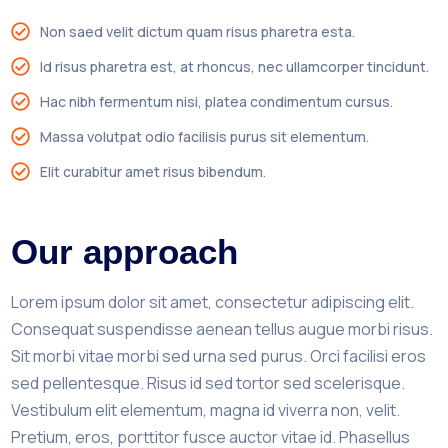
Non saed velit dictum quam risus pharetra esta.
Id risus pharetra est, at rhoncus, nec ullamcorper tincidunt.
Hac nibh fermentum nisi, platea condimentum cursus.
Massa volutpat odio facilisis purus sit elementum.
Elit curabitur amet risus bibendum.
Our approach
Lorem ipsum dolor sit amet, consectetur adipiscing elit.
Consequat suspendisse aenean tellus augue morbi risus.
Sit morbi vitae morbi sed urna sed purus. Orci facilisi eros
sed pellentesque. Risus id sed tortor sed scelerisque.
Vestibulum elit elementum, magna id viverra non, velit.
Pretium, eros, porttitor fusce auctor vitae id. Phasellus