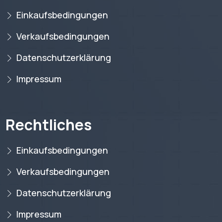
Einkaufsbedingungen
Verkaufsbedingungen
Datenschutzerklärung
Impressum
Rechtliches
Einkaufsbedingungen
Verkaufsbedingungen
Datenschutzerklärung
Impressum