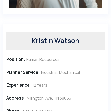
Kristin Watson
Position:
Human Recources
Planner Service:
Industrial, Mechanical
Experience:
12 Years
Address:
Millington, Ave, TN 38053
Phone:
+00 568 746 987