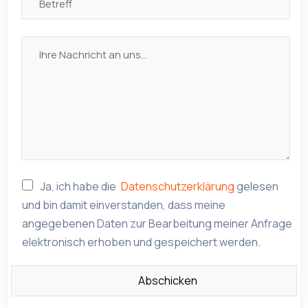
Ja, ich habe die
Datenschutzerklärung
gelesen
und bin damit einverstanden, dass meine
angegebenen Daten zur Bearbeitung meiner Anfrage
elektronisch erhoben und gespeichert werden.