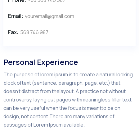
Email:
youremail@gmail.com
Fax:
568 746 987
Personal Experience
The purpose of lorem ipsum is to create a natural looking
block oftext (sentence, paragraph, page, etc.) that
doesn’t distract from thelayout. A practice not without
controversy, laying out pages withmeaningless filler text
can be very useful when the focus is meantto be on
design, not content.There are many variations of
passages of Lorem Ipsum available.