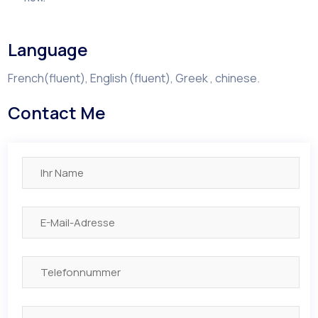
Language
French(fluent), English (fluent), Greek , chinese.
Contact Me