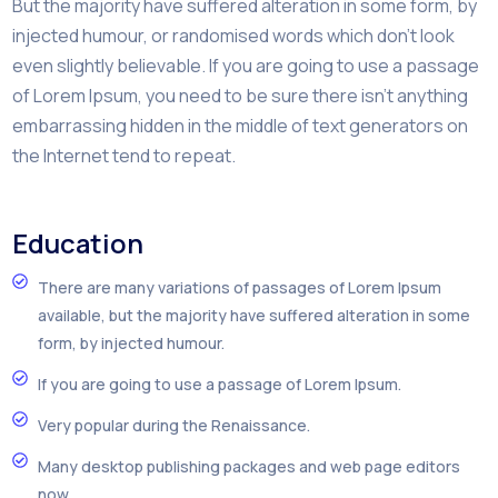
But the majority have suffered alteration in some form, by
injected humour, or randomised words which don’t look
even slightly believable. If you are going to use a passage
of Lorem Ipsum, you need to be sure there isn’t anything
embarrassing hidden in the middle of text generators on
the Internet tend to repeat.
Education
There are many variations of passages of Lorem Ipsum
available, but the majority have suffered alteration in some
form, by injected humour.
If you are going to use a passage of Lorem Ipsum.
Very popular during the Renaissance.
Many desktop publishing packages and web page editors
now.