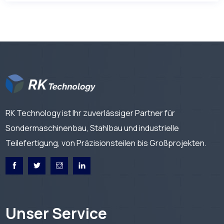
RK Technology ist Ihr zuverlässiger Partner für
Sondermaschinenbau, Stahlbau und industrielle
Teilefertigung, von Präzisionsteilen bis Großprojekten.
Unser Service