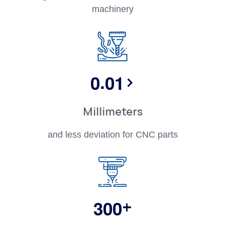
machinery
.
>
0
0
1
Millimeters
and less deviation for CNC parts
+
3
0
0