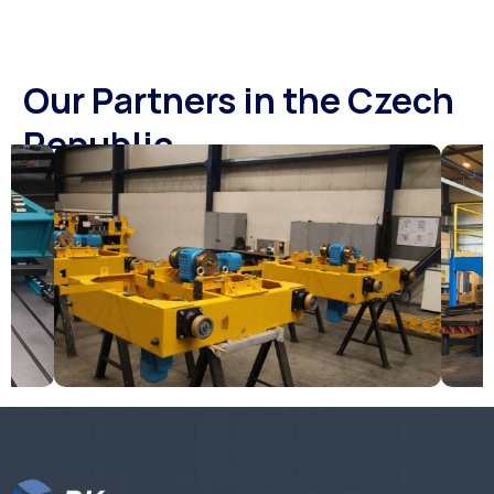
Our Partners in the Czech
Republic