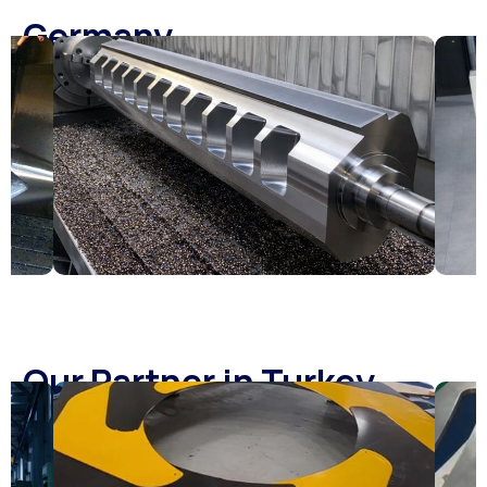
Germany
Our Partner in Turkey