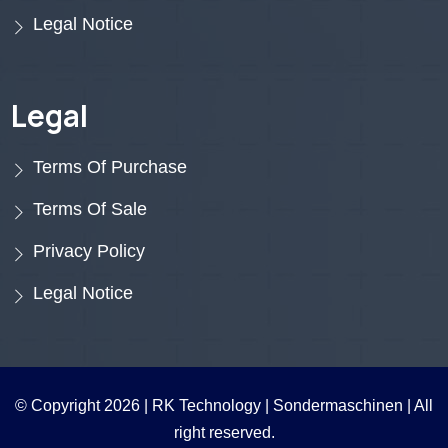
Legal Notice
Legal
Terms Of Purchase
Terms Of Sale
Privacy Policy
Legal Notice
© Copyright 2026 |
RK Technology | Sondermaschinen
| All
right reserved.