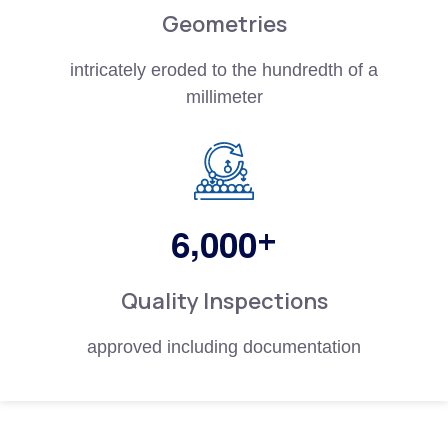
Geometries
intricately eroded to the hundredth of a
millimeter
,
+
6
0
0
0
Quality Inspections
approved including documentation