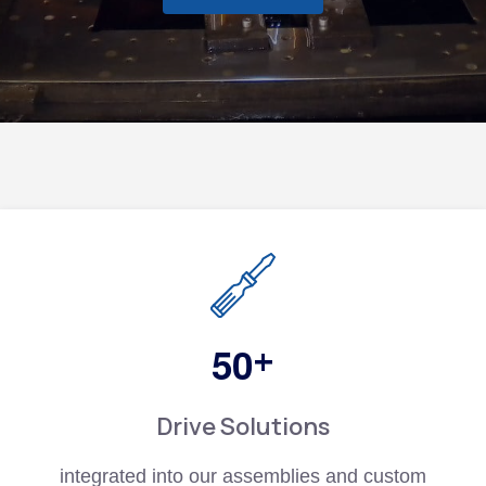
+
5
0
Drive Solutions
integrated into our assemblies and custom