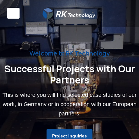
Welcome to RK Technology
Successful Projects with Our
Partners
This is where you will find selected case studies of our
work, in Germany or in cooperation with our European
partners.
Project Inquiries