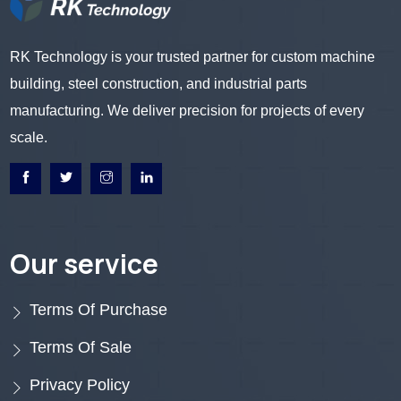
RK Technology is your trusted partner for custom machine
building, steel construction, and industrial parts
manufacturing. We deliver precision for projects of every
scale.
Our service
Terms Of Purchase
Terms Of Sale
Privacy Policy