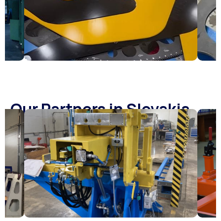
Our Partners in Slovakia