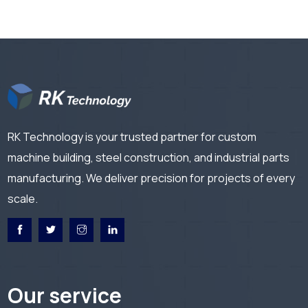
RK Technology is your trusted partner for custom
machine building, steel construction, and industrial parts
manufacturing. We deliver precision for projects of every
scale.
Our service