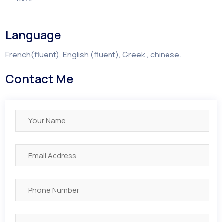
Language
French(fluent), English (fluent), Greek , chinese.
Contact Me