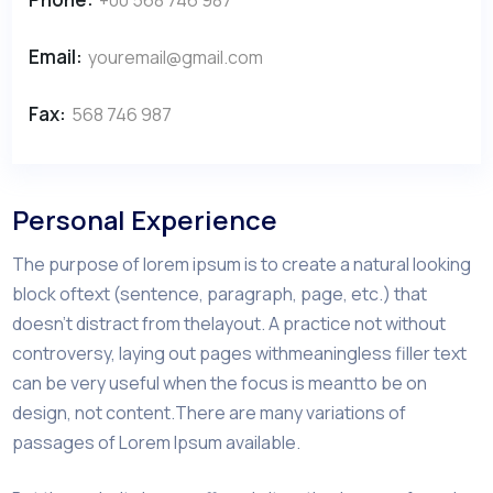
Email:
youremail@gmail.com
Fax:
568 746 987
Personal Experience
The purpose of lorem ipsum is to create a natural looking
block oftext (sentence, paragraph, page, etc.) that
doesn’t distract from thelayout. A practice not without
controversy, laying out pages withmeaningless filler text
can be very useful when the focus is meantto be on
design, not content.There are many variations of
passages of Lorem Ipsum available.