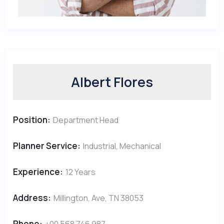
Albert Flores
Position:
Department Head
Planner Service:
Industrial, Mechanical
Experience:
12 Years
Address:
Millington, Ave, TN 38053
Phone:
+00 568 746 987