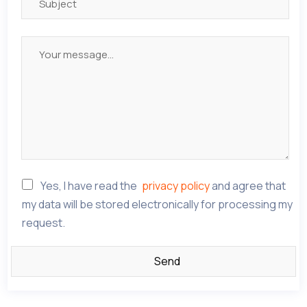
Yes, I have read the
privacy policy
and agree that
my data will be stored electronically for processing my
request.