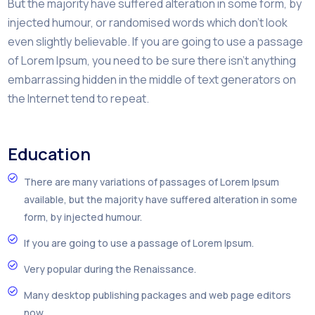
But the majority have suffered alteration in some form, by
injected humour, or randomised words which don’t look
even slightly believable. If you are going to use a passage
of Lorem Ipsum, you need to be sure there isn’t anything
embarrassing hidden in the middle of text generators on
the Internet tend to repeat.
Education
There are many variations of passages of Lorem Ipsum
available, but the majority have suffered alteration in some
form, by injected humour.
If you are going to use a passage of Lorem Ipsum.
Very popular during the Renaissance.
Many desktop publishing packages and web page editors
now.