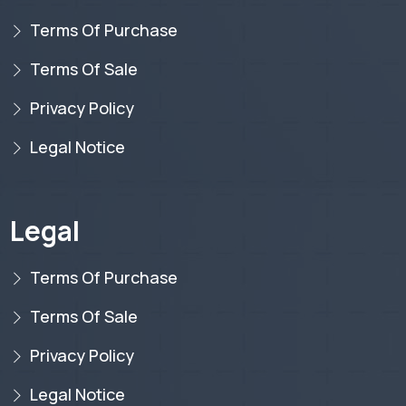
Terms Of Purchase
Terms Of Sale
Privacy Policy
Legal Notice
Legal
Terms Of Purchase
Terms Of Sale
Privacy Policy
Legal Notice